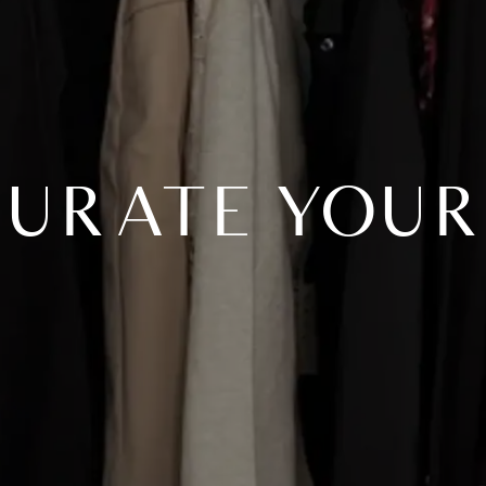
3 CURATE YOUR