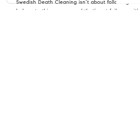
Swedish Death Cleaning isn’t about following rules or trends — it’s about choosing what fits your life, right now. What mattered once may no longer
belong to this season, and that’s not failure — it’s 
< Previous
Next >
Get
(30
mad
COM
216
Way