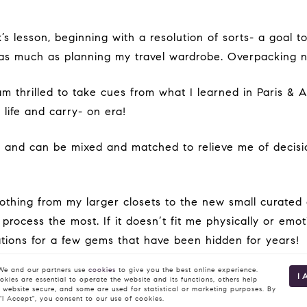
s much as planning my travel wardrobe. Overpacking no 
 life and carry- on era!
rocess the most. If it doesn’t fit me physically or emoti
erations for a few gems that have been hidden for years!
e and our partners use
cookies
to give you the best online experience.
I 
kies are essential to operate the website and its functions, others help
 website secure, and some are used for statistical or marketing purposes. By
 "I Accept", you consent to our use of cookies.