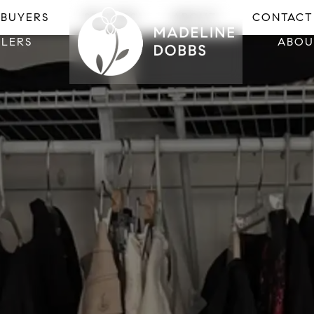
LLERS
ABOU