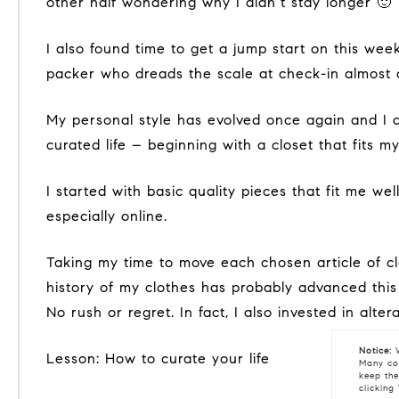
other half wondering why I didn’t stay longer 🙂
I also found time to get a jump start on this week’s lesson, beginning with a resolution of sorts- a goal to travel carry-on luggage only. I’m a terrible
packer who dreads the scale at check-in almost a
My personal style has evolved once again and I am thrilled to take cues from what I learned in Paris & Austin about the abundance of joy found in a
curated life – beginning with a closet that fits my
I started with basic quality pieces that fit me well and can be mixed and matched to relieve me of decision fatigue, and spontaneous purchases –
especially online.
Taking my time to move each chosen article of clothing from my larger closets to the new small curated closet. Slowing this process to celebrate the
history of my clothes has probably advanced this p
No rush or regret. In fact, I also invested in alt
Notice:
W
Lesson: How to curate your life
Many coo
keep the
clicking