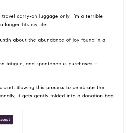
longer fits my life.
onally, it gets gently folded into a donation bag.
Accept