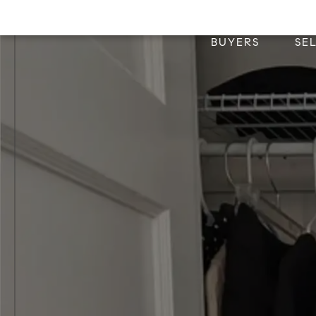
BUYERS
SE