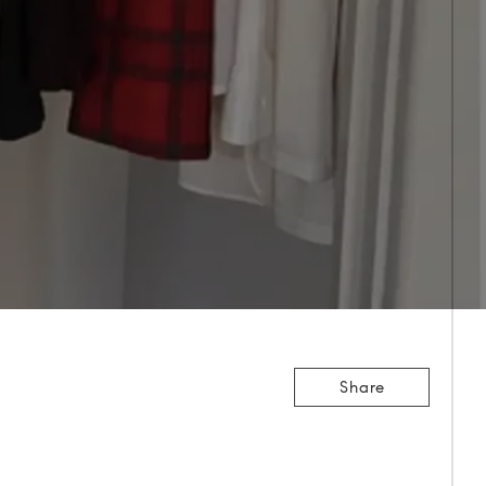
Share