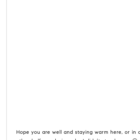
Hope you are well and staying warm here, or in a warmer climate. I enjoyed half of January visiting my children and first grandchild in Austin, TX and the