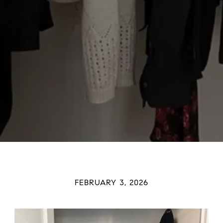
FEBRUARY 3, 2026