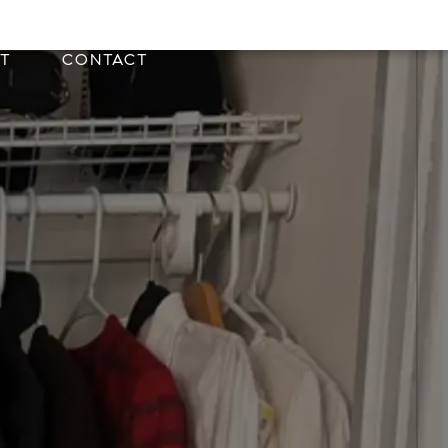
T
CONTACT