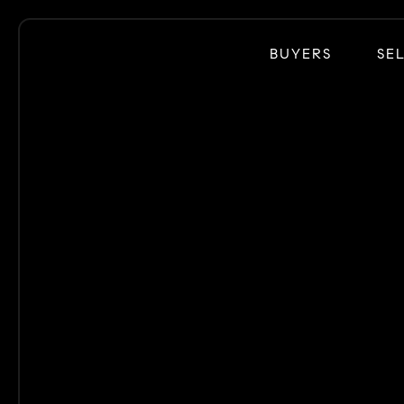
BUYERS
SE