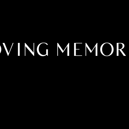
OVING MEMOR