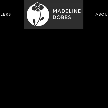
LLERS
ABOU