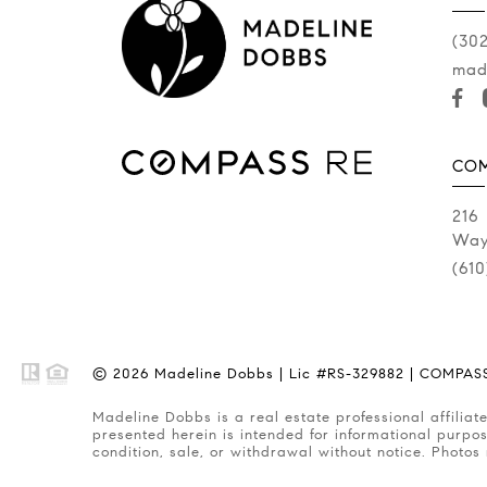
(30
mad
COM
216
Way
(61
© 2026 Madeline Dobbs | Lic #RS-329882 | COMPASS 
Madeline Dobbs is a real estate professional affiliated with COMPASS RE, a licensed real estate broker and abides by Equal Housing Opportunity laws. All material
presented herein is intended for informational purpos
condition, sale, or withdrawal without notice. Photos