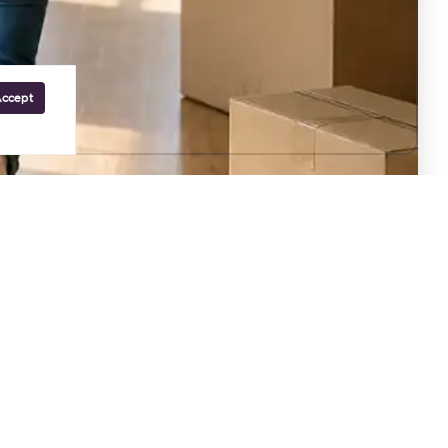
Accept