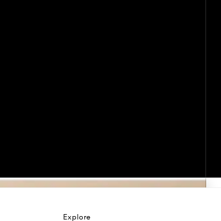
Explore