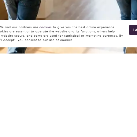
e and our partners use
cookies
to give you the best online experience.
I 
kies are essential to operate the website and its functions, others help
 website secure, and some are used for statistical or marketing purposes. By
 "I Accept", you consent to our use of cookies.