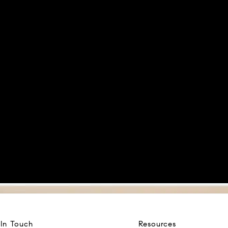
 In Touch
Resources