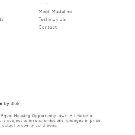
Meet Madeline
ts
Testimonials
Contact
Blok
ed by
.
is subject to errors, omissions, changes in price,
t actual property conditions.