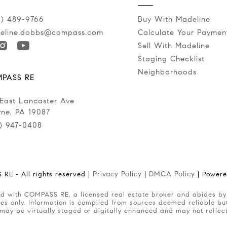
2) 489-9766
Buy With Madeline
eline.dobbs@compass.com
Calculate Your Paymen
Sell With Madeline
Staging Checklist
Neighborhoods
PASS RE
 East Lancaster Ave
ne, PA 19087
0) 947-0408
Privacy Policy
DMCA Policy
RE - All rights reserved |
|
| Power
es only. Information is compiled from sources deemed reliable but 
 may be virtually staged or digitally enhanced and may not reflec