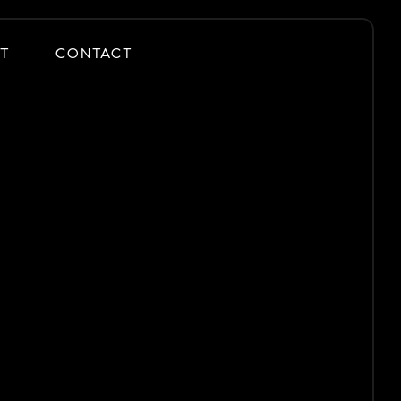
T
CONTACT