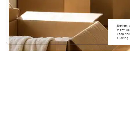
Notice:
W
Many coo
keep the
clicking