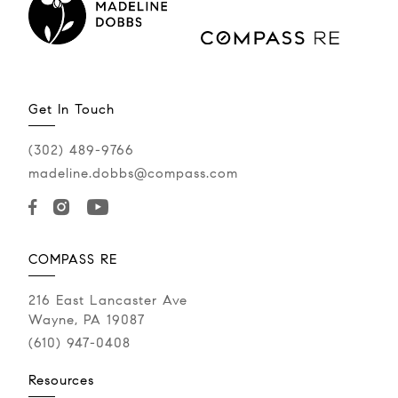
Get In Touch
(302) 489-9766
madeline.dobbs@compass.com
JUNE 5, 2026
Back in My Hot Pink
COMPASS RE
Reeboks
216 East Lancaster Ave
Wayne, PA 19087
Recently, I had a twinge of that fear again, feeling
(610) 947-0408
like I was back in my hot pink Reebok sneakers
when I had the...
Resources