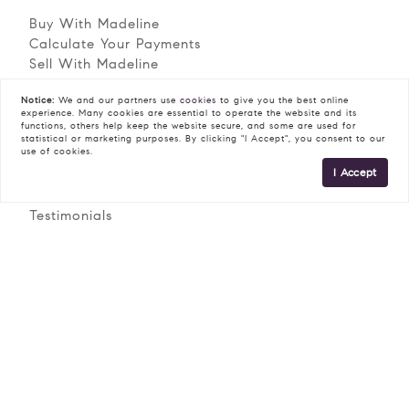
Buy With Madeline
READ POST
Calculate Your Payments
Sell With Madeline
Staging Checklist
Notice:
We and our partners use
cookies
to give you the best online
Neighborhoods
experience. Many cookies are essential to operate the website and its
functions, others help keep the website secure, and some are used for
statistical or marketing purposes. By clicking "I Accept", you consent to our
Explore
use of cookies.
I Accept
Meet Madeline
Testimonials
Contact
© 2026 Madeline Dobbs | Lic #RS-329882 |
Privacy Policy
COMPASS RE - All rights reserved |
DMCA Policy
Blok
|
| Powered by
.
Madeline Dobbs is a real estate professional affiliated with
COMPASS RE, a licensed real estate broker and abides by