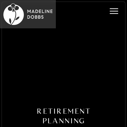
RETIREMENT
PLANNING